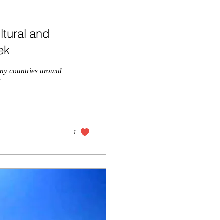
ltural and
ek
many countries around
...
1