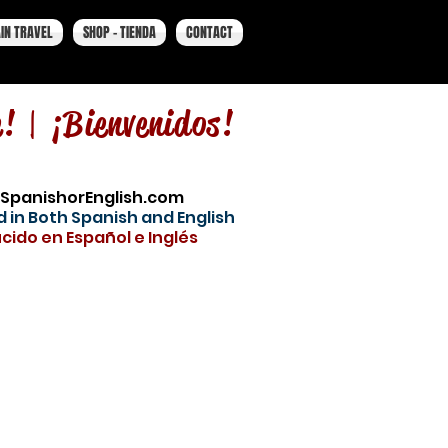
IN TRAVEL
SHOP - TIENDA
CONTACT
e! |
¡Bienvenidos!
SpanishorEnglish.com
 in Both Spanish and English
cido en Español e Inglés