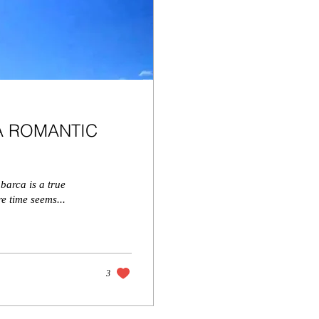
 A ROMANTIC
barca is a true
e time seems...
3