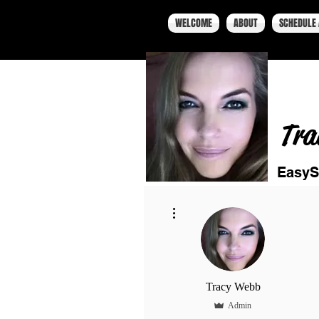
WELCOME
ABOUT
SCHEDULE 
Tra
EasyS
More actions
Tracy Webb
Admin