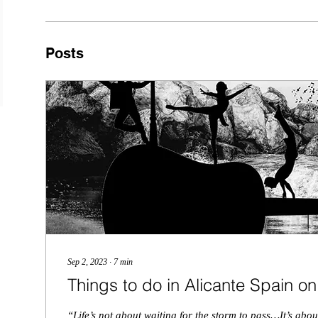
Posts
Sep 2, 2023
∙
7
min
Things to do in Alicante Spain o
“Life’s not about waiting for the storm to pass…It’s abo