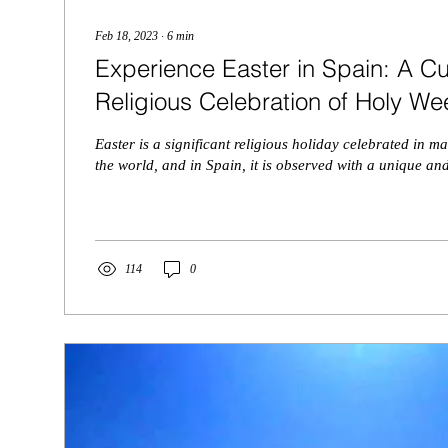
Feb 18, 2023
∙
6
min
Experience Easter in Spain: A Cu
Religious Celebration of Holy We
Easter is a significant religious holiday celebrated in 
the world, and in Spain, it is observed with a unique and
114
0