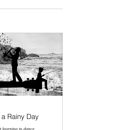
n a Rainy Day
ut learning to dance