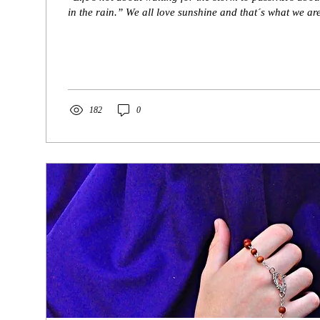
in the rain.” We all love sunshine and that´s what we are
182
0