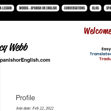
A LESSON
WORDS - SPANISH OR ENGLISH
CONVERSATIONS
BLOG
SPA
Welcom
cy Webb
Easy
Translated
Tradu
panishorEnglish.com
Profile
Join date: Feb 22, 2022