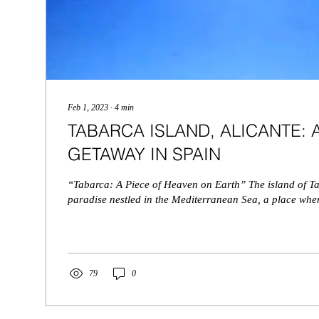
Feb 1, 2023
∙
4
min
TABARCA ISLAND, ALICANTE:
GETAWAY IN SPAIN
“Tabarca: A Piece of Heaven on Earth” The island of Ta
paradise nestled in the Mediterranean Sea, a place wher
79
0