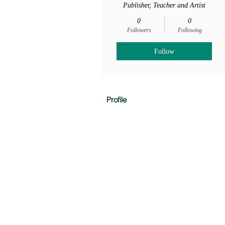
Publisher, Teacher and Artist
0
0
Followers
Following
Follow
Profile