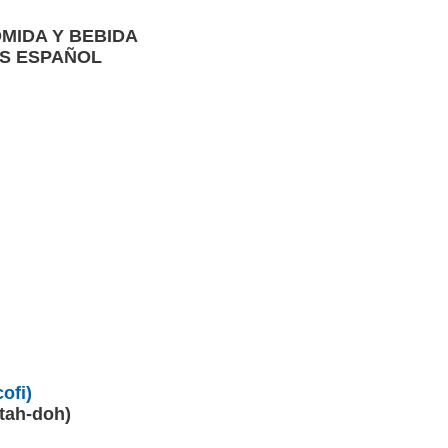
OMIDA Y BEBIDA
ÉS ESPAÑOL
)
ofi)
-tah-doh)