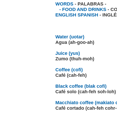
WORDS
- PALABRAS -
- FOOD AND DRINKS
- C
ENGLISH SPANISH
- INGL
Water (uotar)
Agua (ah-goo-ah)
Juice (yus)
Zumo (thuh-moh)
Coffee (cofi)
Café (cah-feh)
Black coffee (blak cofi)
Café solo (cah-feh soh-loh
Macchiato coffee (makiato c
Café cortado (cah-feh cohr