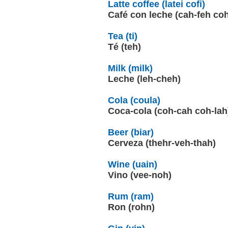
Latte coffee (latei cofi)
Café con leche (cah-feh co
Tea (ti)
Té (teh)
Milk (milk)
Leche (leh-cheh)
Cola (coula)
Coca-cola (coh-cah coh-lah
Beer (biar)
Cerveza (thehr-veh-thah)
Wine (uain)
Vino (vee-noh)
Rum (ram)
Ron (rohn)