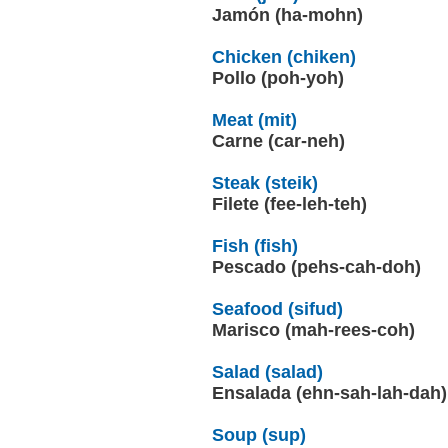
Jamón (ha-mohn)
Chicken (chiken)
Pollo (poh-yoh)
Meat (mit)
Carne (car-neh)
Steak (steik)
Filete (fee-leh-teh)
Fish (fish)
Pescado (pehs-cah-doh)
Seafood (sifud)
Marisco (mah-rees-coh)
Salad (salad)
Ensalada (ehn-sah-lah-dah)
Soup (sup)