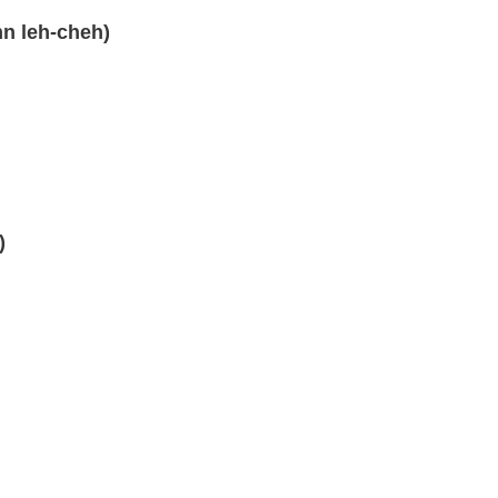
hn leh-cheh)
)