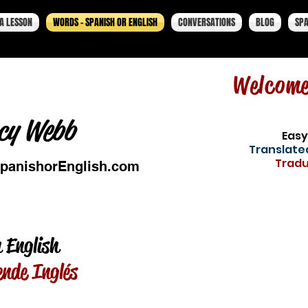
A LESSON
WORDS - SPANISH OR ENGLISH
CONVERSATIONS
BLOG
SPA
Welcom
cy Webb
Easy
Translated
Tradu
panishorEnglish.com
 English
ende Inglés