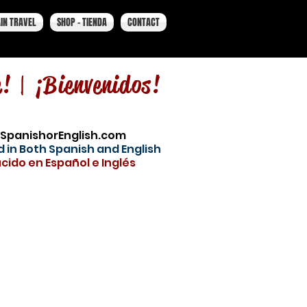
IN TRAVEL
SHOP - TIENDA
CONTACT
e! |
¡Bienvenidos!
SpanishorEnglish.com
 in Both Spanish and English
cido en Español e Inglés