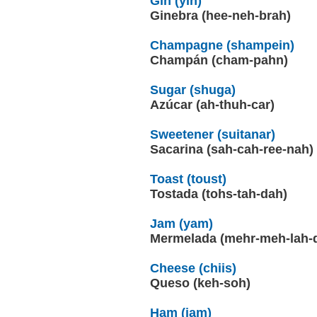
Gin (yin)
Ginebra (hee-neh-brah)
Champagne (shampein)
Champán (cham-pahn)
Sugar (shuga)
Azúcar (ah-thuh-car)
Sweetener (suitanar)
Sacarina (sah-cah-ree-nah)
Toast (toust)
Tostada (tohs-tah-dah)
Jam (yam)
Mermelada (mehr-meh-lah-
Cheese (chiis)
Queso (keh-soh)
Ham (jam)