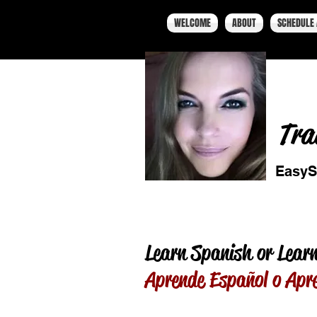
WELCOME
ABOUT
SCHEDULE 
Tra
EasyS
Learn Spanish or Learn
Aprende Español o Apr