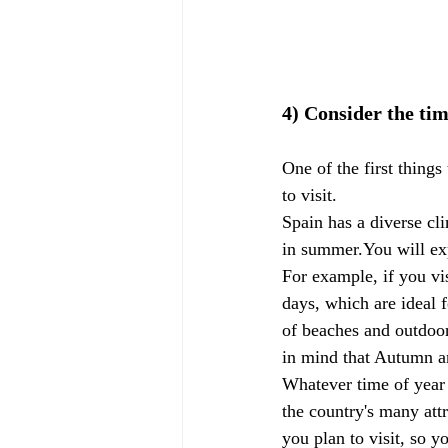
4) Consider the tim
One of the first things
to visit.
Spain has a diverse cl
in summer.You will exp
For example, if you vi
days, which are ideal f
of beaches and outdoor
in mind that Autumn a
Whatever time of year 
the country's many att
you plan to visit, so 