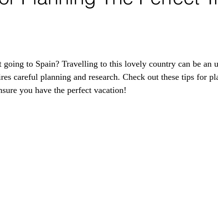
 going to Spain? Travelling to this lovely country can be an u
ires careful planning and research. Check out these tips for pl
ensure you have the perfect vacation!