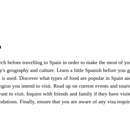
h
arch before travelling to Spain in order to make the most of you
y's geography and culture. Learn a little Spanish before you g
t is used. Discover what types of food are popular in Spain an
region you intend to visit. Read up on current events and touris
nt to visit. Inquire with friends and family if they have visit
dations. Finally, ensure that you are aware of any visa requi