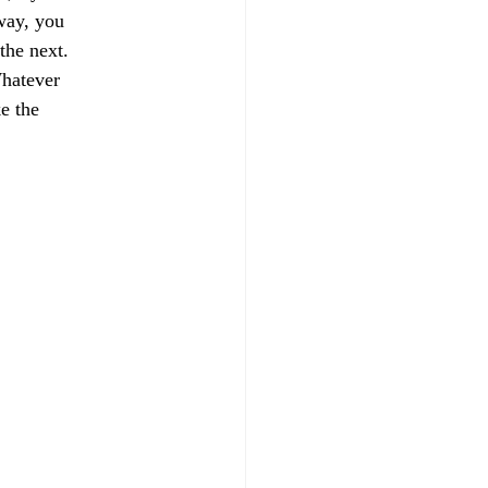
way, you 
the next.
Whatever 
e the 