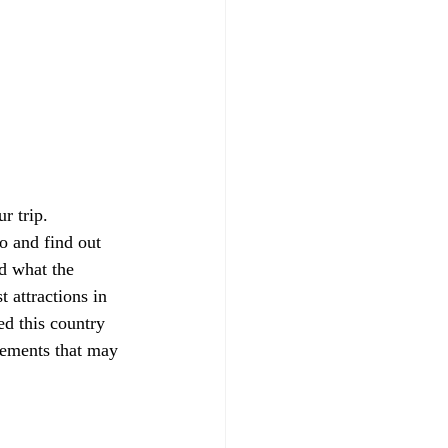
r trip. 
o and find out  
d what the 
t attractions in 
ed this country 
rements that may 