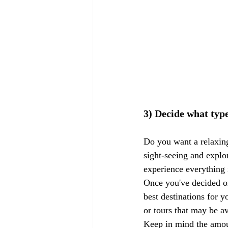
3) Decide what type
Do you want a relaxing
sight-seeing and explo
experience everything i
Once you've decided on
best destinations for y
or tours that may be av
Keep in mind the amoun