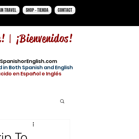
IN TRAVEL
SHOP - TIENDA
CONTACT
e! |
¡Bienvenidos!
SpanishorEnglish.com
 in Both Spanish and English
cido en Español e Inglés
rip To