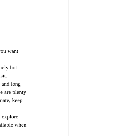
 you want 
mely hot 
sit.
 and long 
e are plenty 
mate, keep 
 explore 
ailable when 