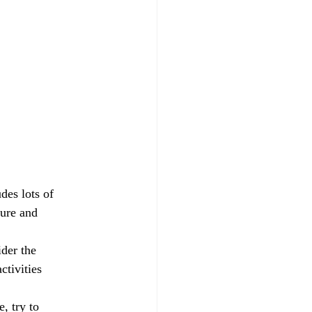
des lots of 
ture and 
der the 
ctivities 
, try to 