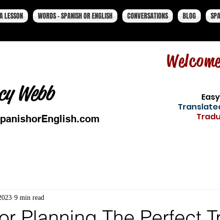
A LESSON
WORDS - SPANISH OR ENGLISH
CONVERSATIONS
BLOG
SPA
Welcom
cy Webb
Easy
Translated
Tradu
panishorEnglish.com
2023
9 min read
or Planning The Perfect T