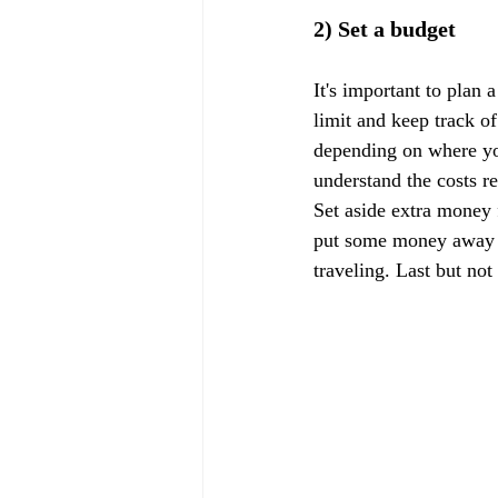
2) Set a budget
It's important to plan 
limit and keep track of
depending on where you
understand the costs r
Set aside extra money f
put some money away f
traveling. Last but not