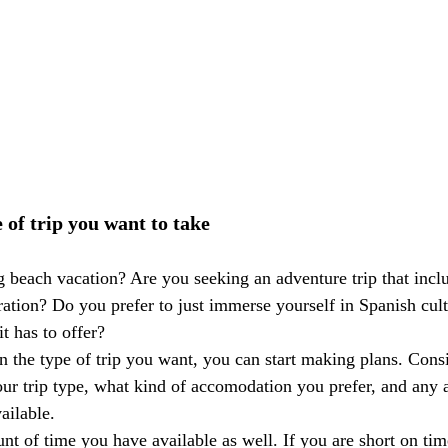
 of trip you want to take
 beach vacation? Are you seeking an adventure trip that inclu
ration? Do you prefer to just immerse yourself in Spanish cul
t has to offer? 
 the type of trip you want, you can start making plans. Consi
our trip type, what kind of accomodation you prefer, and any a
ailable. 
t of time you have available as well. If you are short on time