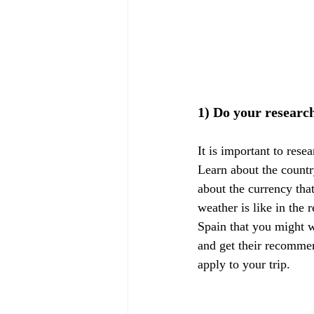
1) Do your researc
It is important to rese
Learn about the countr
about the currency tha
weather is like in the 
Spain that you might wa
and get their recommen
apply to your trip.