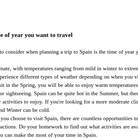
e of year you want to travel
 to consider when planning a trip to Spain is the time of year
imate, with temperatures ranging from mild in winter to extre
erience different types of weather depending on when you vi
sit in the Spring, you will be able to enjoy warm temperatures
or sightseeing. Spain can be quite hot in the Summer, but ther
 activities to enjoy. If you're looking for a more moderate cli
nd Winter can be cold.
you choose to visit Spain, there are countless opportunities to
ractions. Do your homework to find out what activities are av
you can make the most of your time in Spain.