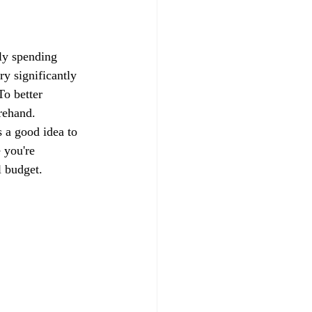
ily spending 
ry significantly 
o better 
rehand. 
s a good idea to 
 you're 
l budget.