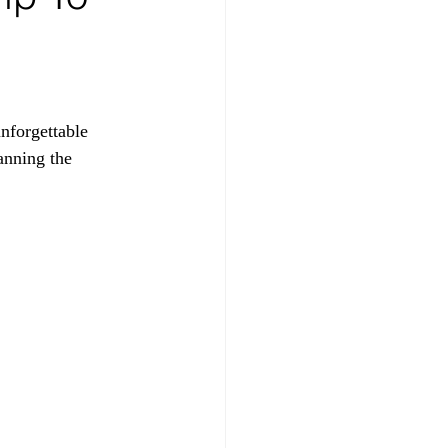
nforgettable 
anning the 