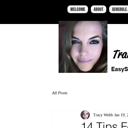
WELCOME
ABOUT
SCHEDULE 
Tra
EasyS
All Posts
Tracy Webb
Jan 19, 
14 Tips F