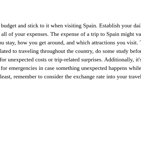
a budget and stick to it when visiting Spain. Establish your da
 all of your expenses. The expense of a trip to Spain might va
 stay, how you get around, and which attractions you visit. T
elated to traveling throughout the country, do some study befo
or unexpected costs or trip-related surprises. Additionally, it'
or emergencies in case something unexpected happens while
 least, remember to consider the exchange rate into your trave