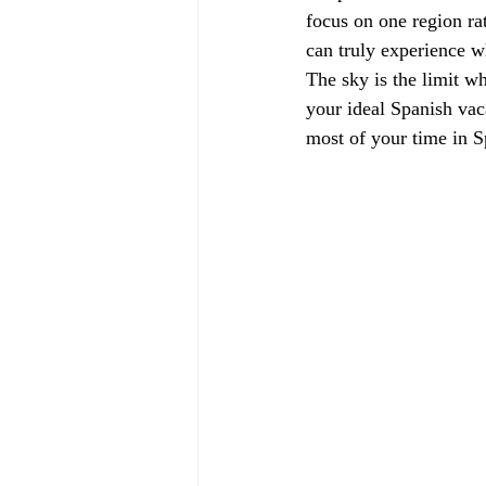
focus on one region ra
can truly experience wh
The sky is the limit w
your ideal Spanish vac
most of your time in S