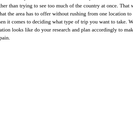
ther than trying to see too much of the country at once. That 
at the area has to offer without rushing from one location to 
hen it comes to deciding what type of trip you want to take. 
ation looks like do your research and plan accordingly to mak
pain.