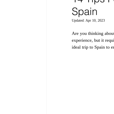
Spain
Updated:
Apr 10, 2023
Are you thinking about
experience, but it requ
ideal trip to Spain to 