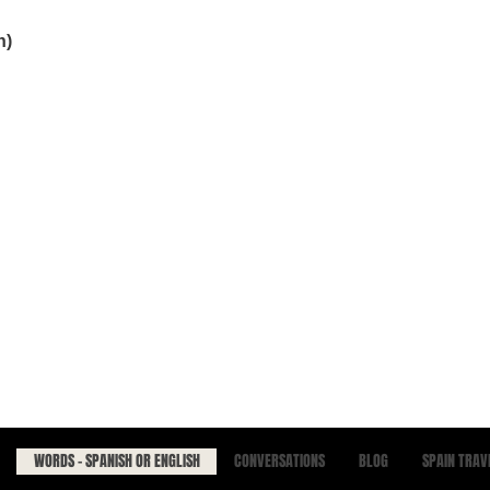
h)
WORDS - SPANISH OR ENGLISH
CONVERSATIONS
BLOG
SPAIN TRAV