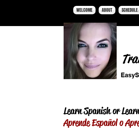
WELCOME
ABOUT
SCHEDULE 
Tra
EasyS
Learn Spanish or Learn
Aprende Español o Apr