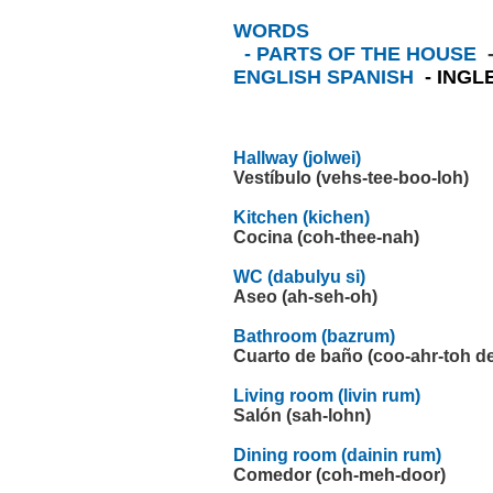
WORDS
- PARTS OF THE HOUSE
ENGLISH SPANISH
- ING
Hallway (jolwei)
Vestíbulo (vehs-tee-boo-loh)
Kitchen (kichen)
Cocina (coh-thee-nah)
WC (dabulyu si)
Aseo (ah-seh-oh)
Bathroom (bazrum)
Cuarto de baño (coo-ahr-toh d
Living room (livin rum)
Salón (sah-lohn)
Dining room (dainin rum)
Comedor (coh-meh-door)