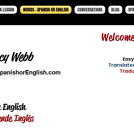
A LESSON
WORDS - SPANISH OR ENGLISH
CONVERSATIONS
BLOG
SPA
Welcom
cy Webb
Easy
Translated
Tradu
panishorEnglish.com
 English
ende Inglés