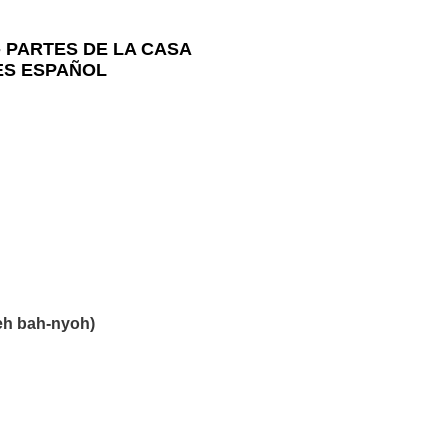
-
PARTES DE LA CASA
LES ESPAÑOL
eh bah-nyoh)