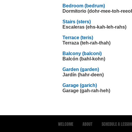
Bedroom (bedrum)
Dormitorio (dohr-mee-toh-reeo
Stairs (sters)
Escaleras (ehs-kah-leh-rahs)
Terrace (teris)
Terraza (teh-rah-thah)
Balcony (balconi)
Balcón (bahl-kohn)
Garden (garden)
Jardín (hahr-deen)
Garage (garich)
Garage (gah-rah-heh)
WELCOME
ABOUT
SCHEDULE A LESSON