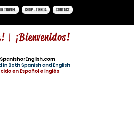
IN TRAVEL
SHOP - TIENDA
CONTACT
e! |
¡Bienvenidos!
SpanishorEnglish.com
 in Both Spanish and English
cido en Español e Inglés